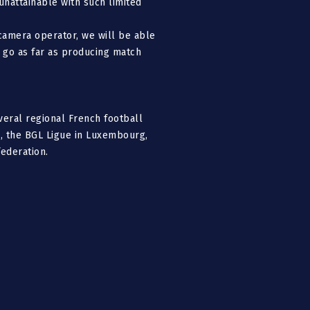
 unattainable with such limited
camera operator, we will be able
l go as far as producing match
veral regional French football
, the BGL Ligue in Luxembourg,
federation.