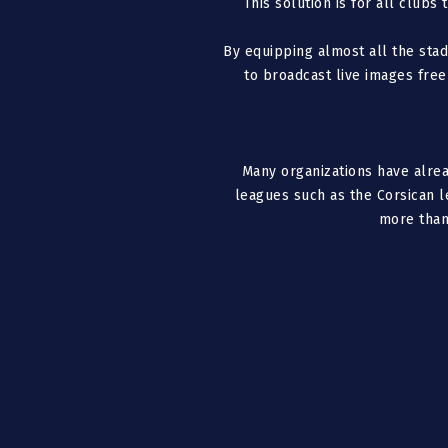
This solution is for all clubs
By equipping almost all the sta
to broadcast live images free
Many organizations have alrea
leagues such as the Corsican 
more than 