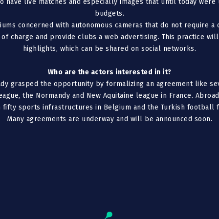
 to have live matches and especially images that until today were
budgets.
diums concerned with autonomous cameras that do not require a 
 of charge and provide clubs a web advertising. This practice wil
highlights, which can be shared on social networks.
Who are the actors interested in it?
dy grasped the opportunity by formalizing an agreement like se
league, the Normandy and New Aquitaine league in France. Abroad
fifty sports infrastructures in Belgium and the Turkish football 
Many agreements are underway and will be announced soon.