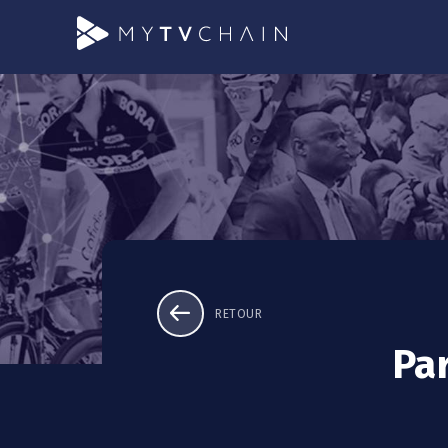
RETOUR
Pa