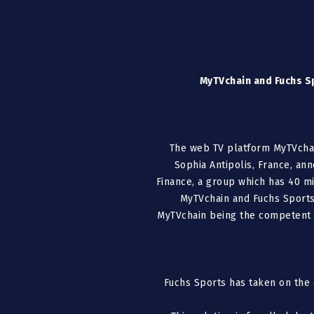
MyTVchain and Fuchs Sp
The web TV platform MyTVchain
Sophia Antipolis, France, an
Finance, a group which has 40 mi
MyTVchain and Fuchs Sports
MyTVchain being the competent t
Fuchs Sports has taken on the 