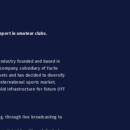
pport in amateur clubs.
 industry founded and based in
 company, subsidiary of Fuchs
ets and has decided to diversify.
nternational sports market,
id infrastructure for future OTT
g, through live broadcasting to