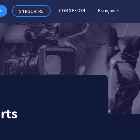
s
CONNEXION
Français
S'INSCRIRE
rts