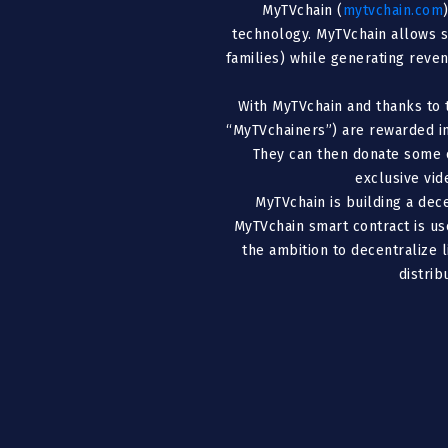
MyTVchain (
mytvchain.com
technology. MyTVchain allows s
families) while generating reven
With MyTVchain and thanks to 
“MyTVchainers”) are rewarded in
They can then donate some o
exclusive vid
MyTVchain is building a dec
MyTVchain smart contract is us
the ambition to decentralize 
distri