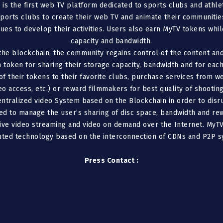
) is the first web TV platform dedicated to sports clubs and ath
ports clubs to create their web TV and animate their communities
ues to develop their activities. Users also earn MyTV tokens whi
capacity and bandwidth.
the blockchain, the community regains control of the content and
 token for sharing their storage capacity, bandwidth and for each
f their tokens to their favorite clubs, purchase services from we
eo access, etc.) or reward filmmakers for best quality of shooting,
entralized video System based on the Blockchain in order to disru
ed to manage the user’s sharing of disc space, bandwidth and r
live video streaming and video on demand over the Internet. MyTV
buted technology based on the interconnection of CDNs and P2P s
Press Contact :