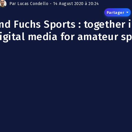
Par Lucas Condello - 14 August 2020 à 20:24
Partager
d Fuchs Sports : together 
igital media for amateur s