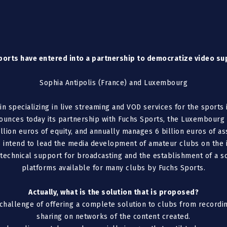
orts have entered into a partnership to democratize video su
Sophia Antipolis (France) and Luxembourg
 specializing in live streaming and VOD services for the sports
nounces today its partnership with Fuchs Sports, the Luxembourg
llion euros of equity, and annually manages 6 billion euros of ass
 intend to lead the media development of amateur clubs on the i
echnical support for broadcasting and the establishment of a sol
platforms available for many clubs by Fuchs Sports.
Actually, what is the solution that is proposed?
challenge of offering a complete solution to clubs from recordin
sharing on networks of the content created.