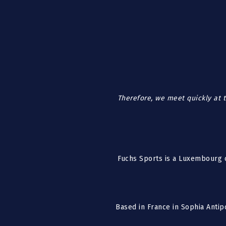
Therefore, we meet quickly at t
Fuchs Sports is a Luxembourg c
Based in France in Sophia Antip