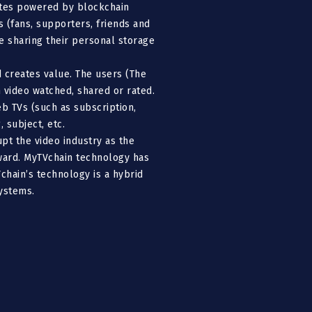
letes powered by blockchain
 (fans, supporters, friends and
le sharing their personal storage
 creates value. The users (The
 video watched, shared or rated.
b TVs (such as subscription,
 subject, etc.
pt the video industry as the
eward. MyTVchain technology has
chain’s technology is a hybrid
ystems.