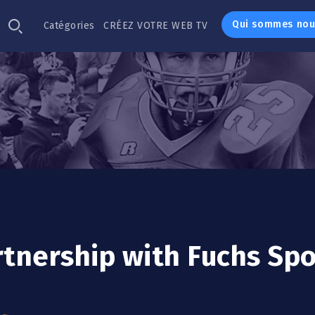
Qui sommes nou
Catégories
CRÉEZ VOTRE WEB TV
rtnership with Fuchs Spo