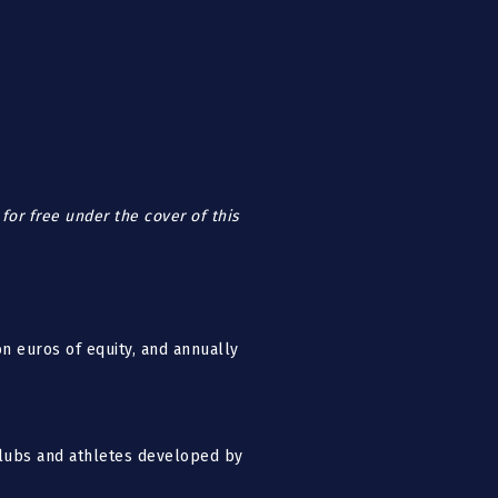
for free under the cover of this
n euros of equity, and annually
 clubs and athletes developed by