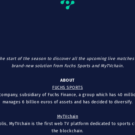
he start of the season to discover all the upcoming live matches 
brand-new solution from Fuchs Sports and MyTVchain.
ABOUT
FUCHS SPORTS
ompany, subsidiary of Fuchs Finance, a group which has 40 millio
manages 6 billion euros of assets and has decided to diversify.
MyTVchain
olis, MyTVchain is the first web TV platform dedicated to sports
the blockchain.