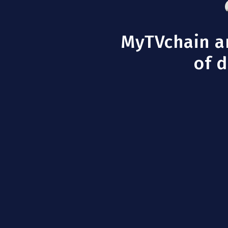
MyTVchain an
of d