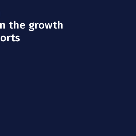
in the growth
ports