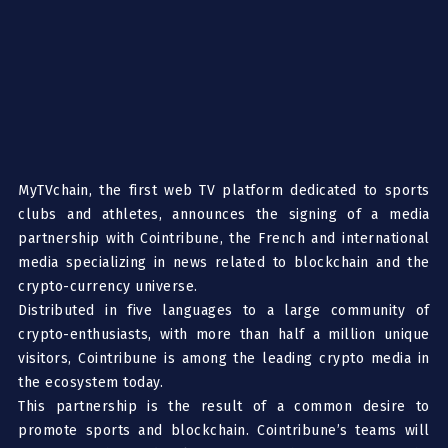
MyTVchain
, the first web TV platform dedicated to sports
clubs and athletes, announces the signing of a media
partnership with
Cointribune
, the French and international
media specializing in news related to blockchain and the
crypto-currency universe.
Distributed in five languages to a large community of
crypto-enthusiasts, with more than half a million unique
visitors, Cointribune is among the leading crypto media in
the ecosystem today.
This partnership is the result
of a common desire to
promote sports and blockchain. Cointribune’s teams will