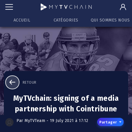
ACCUEIL
CATÉGORIES
QUI SOMMES NOUS
RETOUR
MyTVchain: signing of a media
partnership with Cointribune
Par MyTVTeam - 19 July 2021 à 17:12
Partager