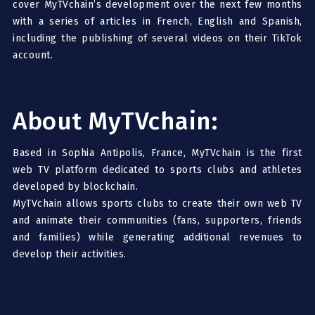
cover MyTVchain’s development over the next few months
with a series of articles in French, English and Spanish,
including the publishing of several videos on their TikTok
account.
About MyTVchain:
Based in Sophia Antipolis, France, MyTVchain is the first
web TV platform dedicated to sports clubs and athletes
developed by blockchain.
MyTVchain allows sports clubs to create their own web TV
and animate their communities (fans, supporters, friends
and families) while generating additional revenues to
develop their activities.