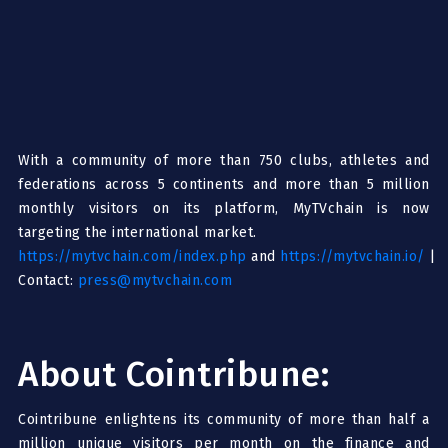
With a community of more than 750 clubs, athletes and
federations across 5 continents and more than 5 million
monthly visitors on its platform, MyTVchain is now
targeting the international market.
https://mytvchain.com/index.php
and
https://mytvchain.io/
|
Contact:
press@mytvchain.com
About Cointribune:
Cointribune enlightens its community of more than half a
million unique visitors per month on the finance and