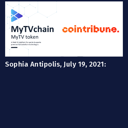
Sophia Antipolis, July 19, 2021: