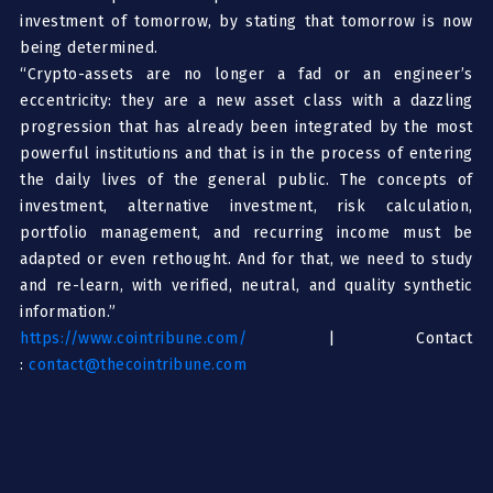
investment of tomorrow, by stating that tomorrow is now
being determined.
“Crypto-assets are no longer a fad or an engineer’s
eccentricity: they are a new asset class with a dazzling
progression that has already been integrated by the most
powerful institutions and that is in the process of entering
the daily lives of the general public. The concepts of
investment, alternative investment, risk calculation,
portfolio management, and recurring income must be
adapted or even rethought. And for that, we need to study
and re-learn, with verified, neutral, and quality synthetic
information.”
https://www.cointribune.com/
| Contact
:
contact@thecointribune.com