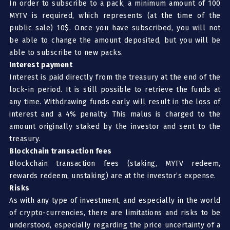
In order to subscribe to a pack, a minimum amount of 100
MYTV is required, which represents (at the time of the
public sale) 10$. Once you have subscribed, you will not
be able to change the amount deposited, but you will be
able to subscribe to new packs.
Interest payment
Interest is paid directly from the treasury at the end of the
lock-in period. It is still possible to retrieve the funds at
any time. Withdrawing funds early will result in the loss of
interest and a 4% penalty. This malus is charged to the
amount originally staked by the investor and sent to the
treasury.
Blockchain transaction fees
Blockchain transaction fees (staking, MYTV redeem,
rewards redeem, unstaking) are at the investor’s expense.
Risks
As with any type of investment, and especially in the world
of crypto-currencies, there are limitations and risks to be
understood, especially regarding the price uncertainty of a