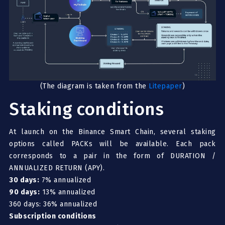
(The diagram is taken from the
Litepaper
)
Staking conditions
At launch on the Binance Smart Chain, several staking
options called PACKs will be available. Each pack
corresponds to a pair in the form of DURATION /
ANNUALIZED RETURN (APY).
30 days:
7% annualized
90 days:
13% annualized
360 days: 36% annualized
Subscription conditions