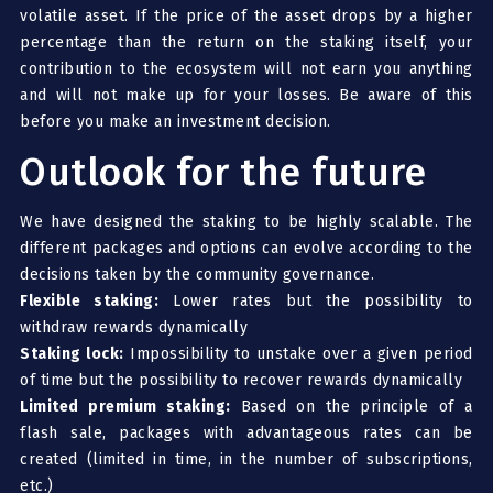
volatile asset. If the price of the asset drops by a higher
percentage than the return on the staking itself, your
contribution to the ecosystem will not earn you anything
and will not make up for your losses. Be aware of this
before you make an investment decision.
Outlook for the future
We have designed the staking to be highly scalable. The
different packages and options can evolve according to the
decisions taken by the community governance.
Flexible staking:
Lower rates but the possibility to
withdraw rewards dynamically
Staking lock:
Impossibility to unstake over a given period
of time but the possibility to recover rewards dynamically
Limited premium staking:
Based on the principle of a
flash sale, packages with advantageous rates can be
created (limited in time, in the number of subscriptions,
etc.)