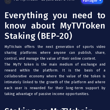
Partager
Everything you need to
know about MyTVToken
Staking (BEP-20)
MyTVchain offers the next generation of sports video
sharing platforms where anyone can publish, share,
control, and manage the value of their online content.
The MyTV token is the main medium of exchange and
reward within the platform. It is the basis of a
collaborative economy where the value of the token is
intimately linked to the growth of the platform and where
each user is rewarded for their long-term support by
taking advantage of passive income opportunities.