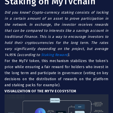
Staking on MyTVchain
Did you know? Crypto-c
u
rrency staking consists of locking
in a certain amount of an asset to prove participation in
the network. In exchange, the investor receives rewards
that can be compared to interests like a savings account in
traditional finance. This is a way to encourage investors to
hold their cryptocurrencies for the long term. The rates
vary significantly depending on the project, but average
14.95% (according to
Staking Reward
).
For the MyTV token, this mechanism stabilizes the token’s
price while ensuring a fair reward for holders who invest in
the long term and participate in governance (voting on key
decisions on the distribution of rewards on the platform
and staking packs for example).
VISUALIZATION OF THE MYTV ECOSYSTEM