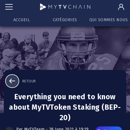
ACCUEIL
CATÉGORIES
QUI SOMMES NOUS
RETOUR
Everything you need to know
about MyTVToken Staking (BEP-
20)
Par MyTVTeam - 28 June 2021 à 19:19