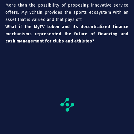
More than the possibility of proposing innovative service
offers: MyTVchain provides the sports ecosystem with an
asset that is valued and that pays off.
What if the MyTV token and its decentralized finance
mechanisms represented the future of financing and
cash management for clubs and athletes?