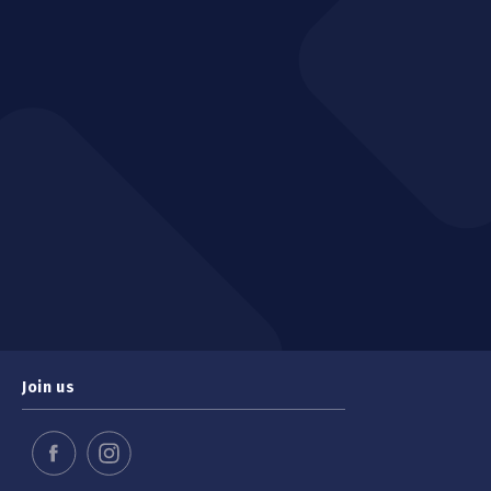
Join us