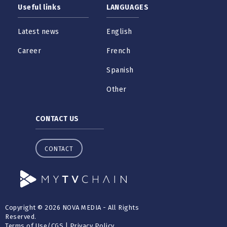
Useful links
LANGUAGES
Latest news
English
Career
French
Spanish
Other
CONTACT US
CONTACT
Copyright © 2026 NOVA MEDIA - All Rights
Reserved.
Terms of Use
/
CGS
|
Privacy Policy