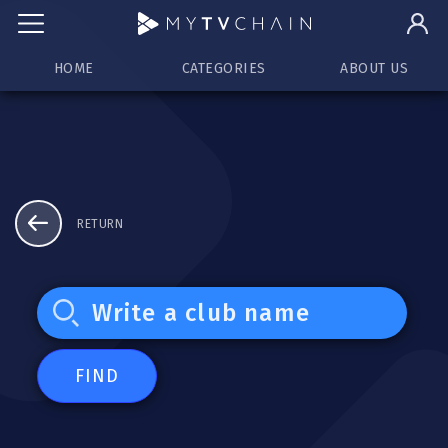
HOME
CATEGORIES
ABOUT US
RETURN
FIND